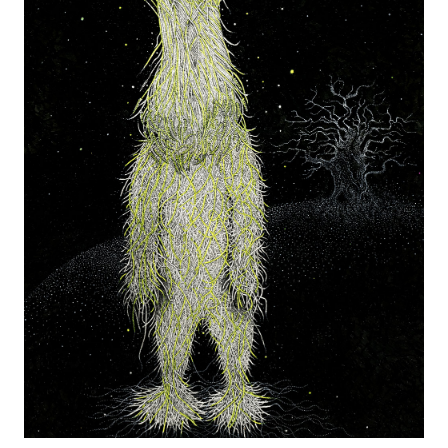
the Creative Arts Epsom and Northwest College of Art.
Her work appears in many books including “The Purple Book’,
‘Hand To Eye’ (Laurence King Publishing), a book on
contemporary illustration, and it’s follow up ‘The Picture Book’
and ‘Sequential Images” by Mark Wigan.
Isvald’s work has been exhibited in London, Seattle, Rome and
Los Angeles.
Instagram
izzie@izzieklingels.com