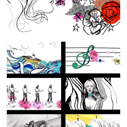
the Creative Arts Epsom and Northwest College of Art.
Her work appears in many books including “The Purple Book’,
‘Hand To Eye’ (Laurence King Publishing), a book on
contemporary illustration, and it’s follow up ‘The Picture Book’
and ‘Sequential Images” by Mark Wigan.
Isvald’s work has been exhibited in London, Seattle, Rome and
Los Angeles.
Instagram
izzie@izzieklingels.com