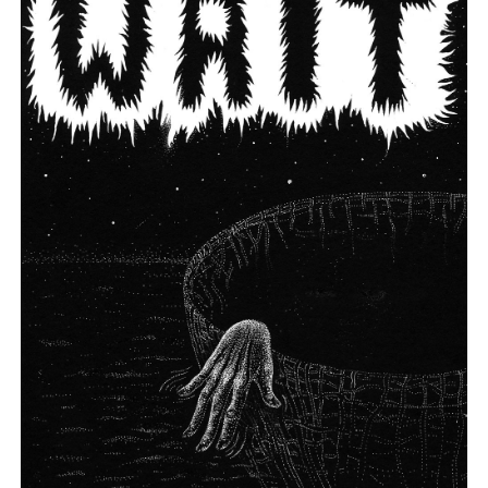
Angeles.