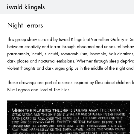
Isvald Klingels is a multi disciplinary artist who works with drawing, p
studied Fine Art at Chelsea School of Art in London and has worked c
Night Terrors
2001.
Clients include: Volvo, Vogue, The Barbican, Sony BMG Records, Su
This group show curated by Isvald Klingels at Vermillion Gallery in Se
Channel 4, Cowshed, Elle, Goldfrapp, Oasis, The Guardian, Marie C
between creativity and terror through abnormal and unnatural behavi
Random House, Penguin Books, City Arts Magazine, Schon Magazine
parasomnia, incubi, succubi, somnambulism, insomnia, hallucinations, 
Dazed and Confused. She has been featured in a range of publication
dark places and nocturnal emissions. Whether through sleep depriva
Dazed and Confused, Creative Review and Computer Arts Projects.
violent thoughts and dark urges grip us in the middle of the night an
Isvald has lead workshops at the V&A Museum in London, Seattle Ar
These drawings are part of a series inspired by films about children 
(Future Punk) and London College of Communication. She has given t
Blue Lagoon and Lord of The Flies.
Chelsea College of Art, Middlesex University, University for the Cr
College of Art.
Her work appears in many books including “The Purple Book’, ‘Hand
Publishing), a book on contemporary illustration, and it’s follow up ‘T
Images” by Mark Wigan.