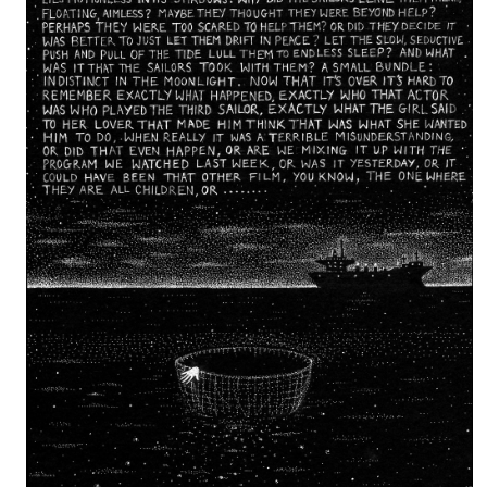
Isvald’s work has been exhibited in London, Seattle, Rome and Los 